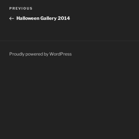
Post
Previous
PREVIOUS
navigation
Post
Halloween Gallery 2014
Proudly powered by WordPress