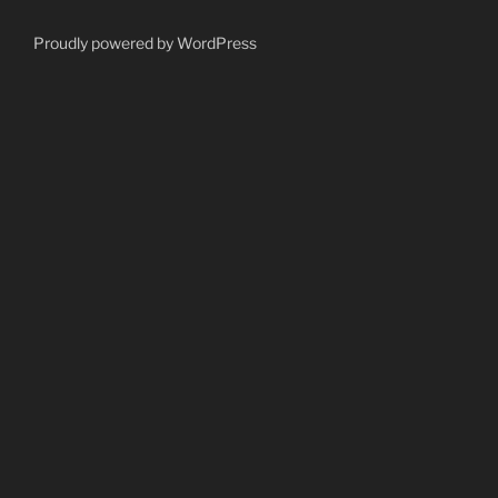
Proudly powered by WordPress