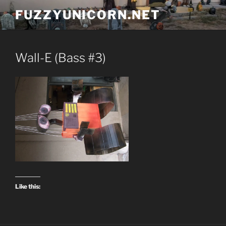
Skip
FUZZYUNICORN.NET
to
content
Wall-E (Bass #3)
Like this: