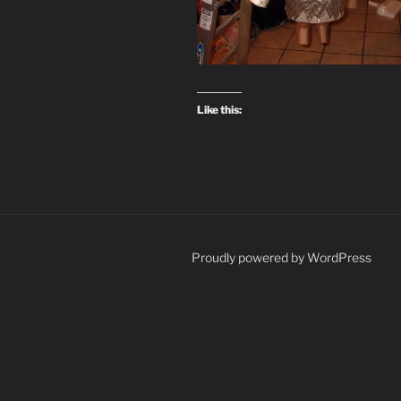
Like this:
Proudly powered by WordPress