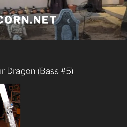
CORN.NET
ur Dragon (Bass #5)