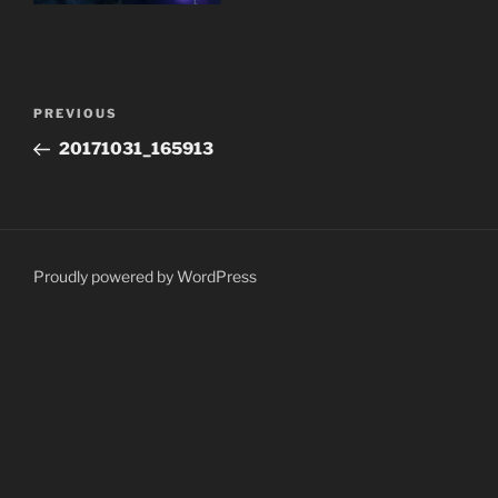
Post
Previous
PREVIOUS
navigation
Post
20171031_165913
Proudly powered by WordPress