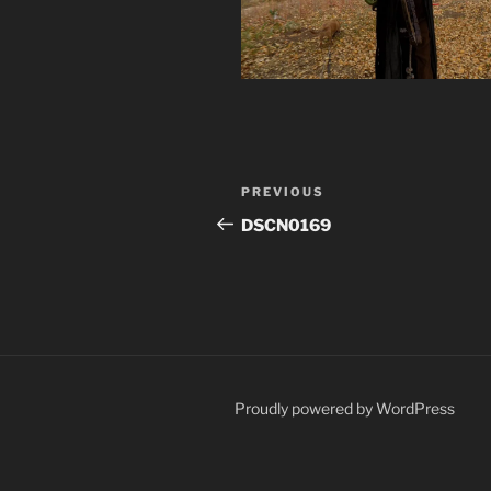
Post
Previous
PREVIOUS
navigation
Post
DSCN0169
Proudly powered by WordPress