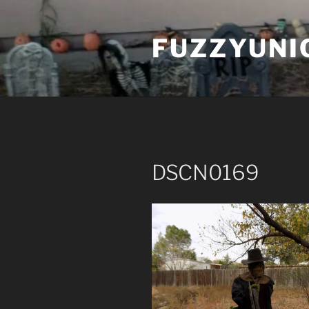
Skip
to
FUZZYUNI
content
DSCN0169