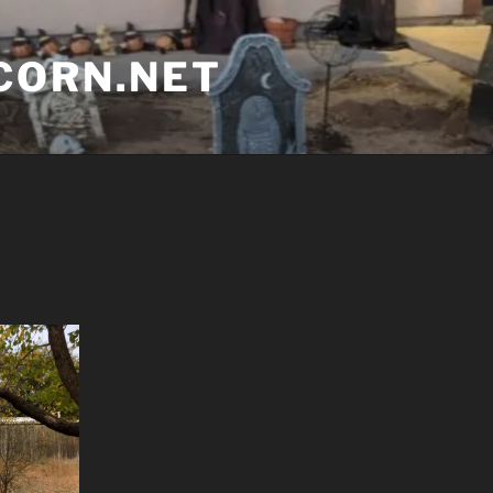
CORN.NET