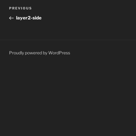
Post
Previous
PREVIOUS
navigation
Post
layer2-side
Proudly powered by WordPress