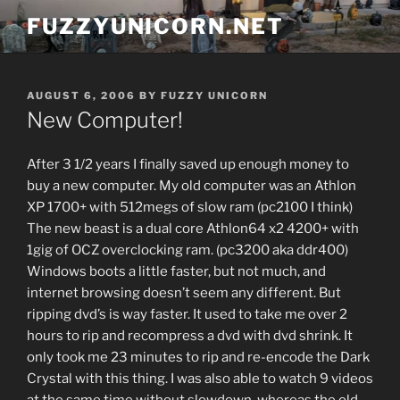
Skip
FUZZYUNICORN.NET
to
content
POSTED
AUGUST 6, 2006
BY
FUZZY UNICORN
ON
New Computer!
After 3 1/2 years I finally saved up enough money to
buy a new computer. My old computer was an Athlon
XP 1700+ with 512megs of slow ram (pc2100 I think)
The new beast is a dual core Athlon64 x2 4200+ with
1gig of OCZ overclocking ram. (pc3200 aka ddr400)
Windows boots a little faster, but not much, and
internet browsing doesn’t seem any different. But
ripping dvd’s is way faster. It used to take me over 2
hours to rip and recompress a dvd with dvd shrink. It
only took me 23 minutes to rip and re-encode the Dark
Crystal with this thing. I was also able to watch 9 videos