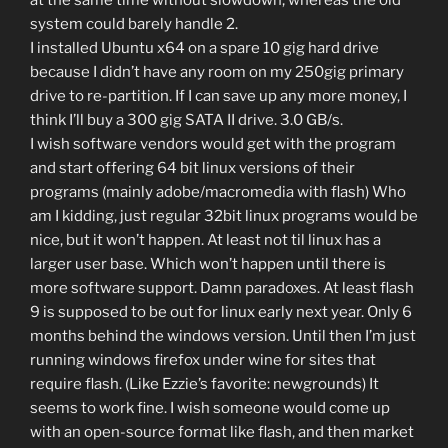
at the same time without slowdown, whereas the old
system could barely handle 2.
I installed Ubuntu x64 on a spare 10 gig hard drive
because I didn’t have any room on my 250gig primary
drive to re-partition. If I can save up any more money, I
think I’ll buy a 300 gig SATA II drive. 3.0 GB/s.
I wish software vendors would get with the program
and start offering 64 bit linux versions of their
programs (mainly adobe/macromedia with flash) Who
am I kidding, just regular 32bit linux programs would be
nice, but it won’t happen. At least not til linux has a
larger user base. Which won’t happen until there is
more software support. Damn paradoxes. At least flash
9 is supposed to be out for linux early next year. Only 6
months behind the windows version. Until then I’m just
running windows firefox under wine for sites that
require flash. (Like Ezzie’s favorite: newgrounds) It
seems to work fine. I wish someone would come up
with an open-source format like flash, and then market