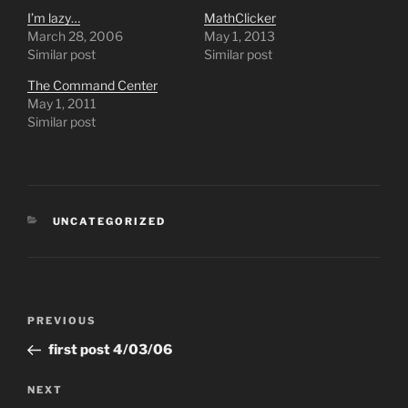
I’m lazy…
MathClicker
March 28, 2006
May 1, 2013
Similar post
Similar post
The Command Center
May 1, 2011
Similar post
CATEGORIES
UNCATEGORIZED
Post
Previous
PREVIOUS
navigation
Post
first post 4/03/06
Next
NEXT