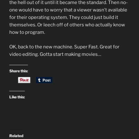
the hell out of it until it became the standard. Then no-
one would have to worry that a viewer wasn’t available
for their operating system. They could just build it
themselves. Or leech off of others who actually know
how to program.
OK, back to the new machine. Super Fast. Great for
video editing. Gotta start making movies…
Share this:
Like this:
Related